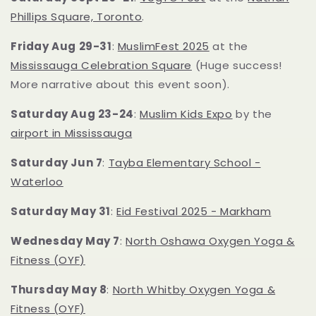
Phillips Square, Toronto
.
Friday Aug 29-31
:
MuslimFest 2025
at the
Mississauga Celebration Square
(Huge success!
More narrative about this event soon).
Saturday Aug 23-24
:
Muslim Kids Expo
by the
airport in Mississauga
Saturday Jun 7
:
Tayba Elementary School -
Waterloo
Saturday May 31
:
Eid Festival 2025 - Markham
Wednesday May 7
:
North Oshawa Oxygen Yoga &
Fitness (OYF)
Thursday May 8
:
North Whitby Oxygen Yoga
&
Fitness (OYF)