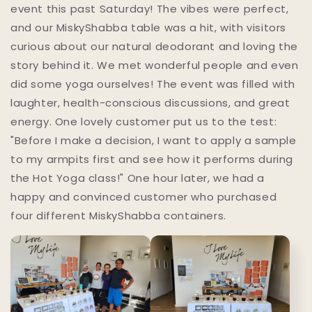
event this past Saturday! The vibes were perfect,
and our MiskyShabba table was a hit, with visitors
curious about our natural deodorant and loving the
story behind it. We met wonderful people and even
did some yoga ourselves! The event was filled with
laughter, health-conscious discussions, and great
energy. One lovely customer put us to the test:
"Before I make a decision, I want to apply a sample
to my armpits first and see how it performs during
the Hot Yoga class!" One hour later, we had a
happy and convinced customer who purchased
four different MiskyShabba containers.