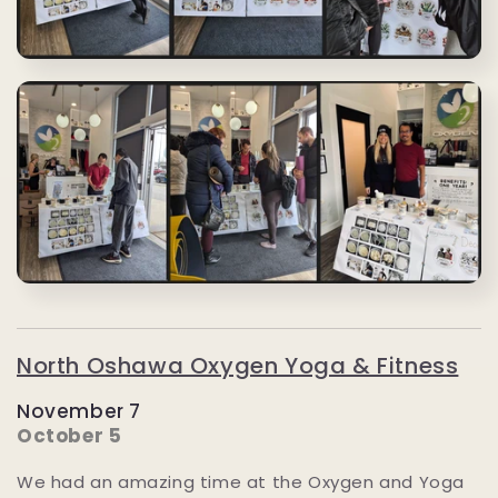
North Oshawa Oxygen Yoga & Fitness
November 7
October 5
We had an amazing time at the Oxygen and Yoga