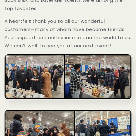
Body Misk, and Lavender scents were among the
top favorites.
A heartfelt thank you to all our wonderful
customers—many of whom have become friends.
Your support and enthusiasm mean the world to us.
We can't wait to see you at our next event!