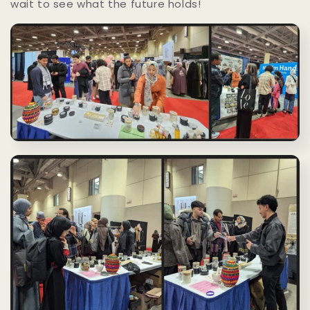
wait to see what the future holds!