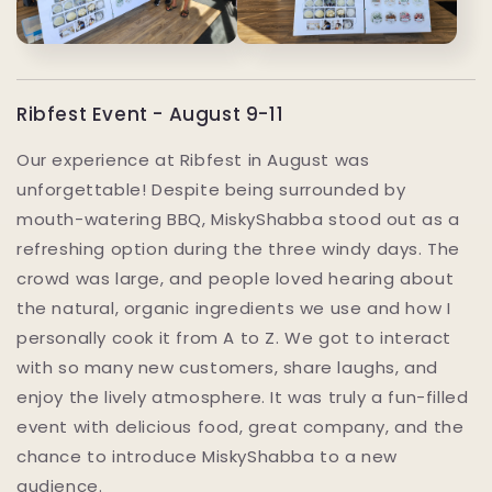
Ribfest Event - August 9-11
Our experience at Ribfest in August was
unforgettable! Despite being surrounded by
mouth-watering BBQ, MiskyShabba stood out as a
refreshing option during the three windy days. The
crowd was large, and people loved hearing about
the natural, organic ingredients we use and how I
personally cook it from A to Z. We got to interact
with so many new customers, share laughs, and
enjoy the lively atmosphere. It was truly a fun-filled
event with delicious food, great company, and the
chance to introduce MiskyShabba to a new
audience.