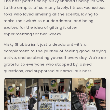
The best part? Seeing Misky Shabba finding its way
to the armpits of so many lovely, fitness-conscious
folks who loved smelling all the scents, loving to
make the switch to our deodorant, and being
excited for the idea of gifting it after
experimenting for two weeks.
Misky Shabba isn’t just a deodorant—it’s a
complement to the journey of feeling good, staying
active, and celebrating yourself every day. We’re so
grateful to everyone who stopped by, asked
questions, and supported our small business.