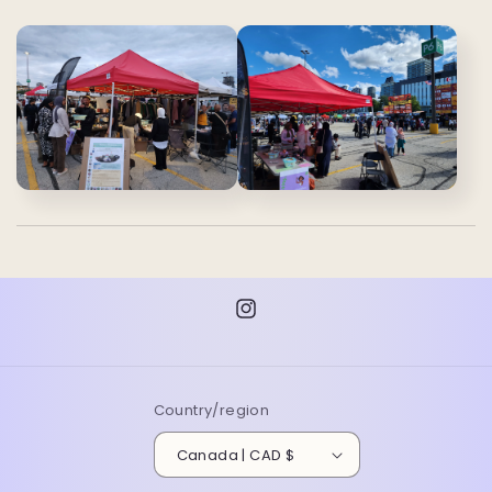
Instagram
Country/region
Canada | CAD $