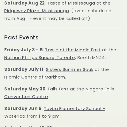
Saturday Aug 22
:
Taste of Mississauga
at the
Ridgeway Plaza, Mississauga
. (event scheduled
from Aug 1 - event may be called off)
Past Events
Friday July 3 - 5
:
Taste of the Middle East
at the
Nathan Phillips Square, Toronto
, Booth MN44.
Saturday July 11
:
Sisters Summer Souk
at the
Islamic Centre of Markham
.
Saturday May 30
:
Falls Fest
at the
Niagara Falls
Convention Centre
.
Saturday Jun 6
:
Tayba Elementary School -
Waterloo
from 1 to 9 pm.