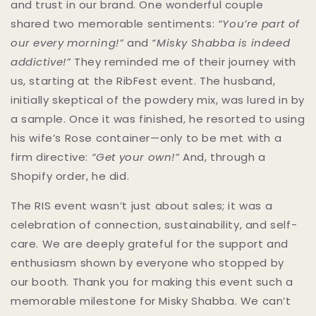
and trust in our brand. One wonderful couple
shared two memorable sentiments:
“You’re part of
our every morning!”
and
“Misky Shabba is indeed
addictive!”
They reminded me of their journey with
us, starting at the RibFest event. The husband,
initially skeptical of the powdery mix, was lured in by
a sample. Once it was finished, he resorted to using
his wife’s Rose container—only to be met with a
firm directive:
“Get your own!”
And, through a
Shopify order, he did.
The RIS event wasn’t just about sales; it was a
celebration of connection, sustainability, and self-
care. We are deeply grateful for the support and
enthusiasm shown by everyone who stopped by
our booth. Thank you for making this event such a
memorable milestone for Misky Shabba. We can’t