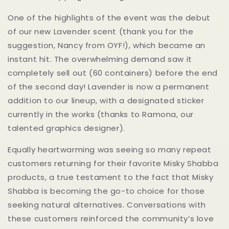
One of the highlights of the event was the debut
of our new Lavender scent (thank you for the
suggestion, Nancy from OYF!), which became an
instant hit. The overwhelming demand saw it
completely sell out (60 containers) before the end
of the second day! Lavender is now a permanent
addition to our lineup, with a designated sticker
currently in the works (thanks to Ramona, our
talented graphics designer).
Equally heartwarming was seeing so many repeat
customers returning for their favorite Misky Shabba
products, a true testament to the fact that Misky
Shabba is becoming the go-to choice for those
seeking natural alternatives. Conversations with
these customers reinforced the community’s love