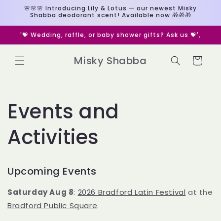
Skip to
🌸🌸🌸 Introducing Lily & Lotus — our newest Misky
content
Shabba deodorant scent! Available now 🎁🎁🎁
🎁 Custom deodorant/perfume gifts? Message us 🎁
Misky Shabba
Cart
Events and
Activities
Upcoming Events
Saturday Aug 8
:
2026 Bradford Latin Festival
at the
Bradford Public Square
.