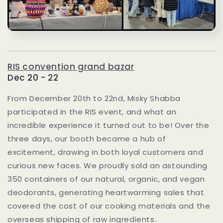
RIS convention grand bazar
Dec 20 - 22
From December 20th to 22nd, Misky Shabba
participated in the RIS event, and what an
incredible experience it turned out to be! Over the
three days, our booth became a hub of
excitement, drawing in both loyal customers and
curious new faces. We proudly sold an astounding
350 containers of our natural, organic, and vegan
deodorants, generating heartwarming sales that
covered the cost of our cooking materials and the
overseas shipping of raw ingredients.