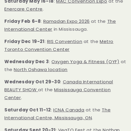
Saturday May 16-18
:
MAC Convention Expo
at the
Enercare Centre
.
Friday Feb 6-8
:
Ramadan Expo 2026
at the
The
International Center
in Mississauga.
Friday Dec 19-21
:
RIS Convention
at the
Metro
Toronto Convention Center
Wednesday Dec 3
:
Oxygen Yoga & Fitness (OYF)
at
the
North Oshawa location
Wednesday Oct 29-30
:
Canada International
BEAUTY SHOW
at the
Mississauga Convention
Center
.
Saturday Oct 11-12
:
ICNA Canada
at the
The
International Centre, Mississauga, ON
.
Saturday Sept 20-21
:
VegTO Fest
at the
Nathan