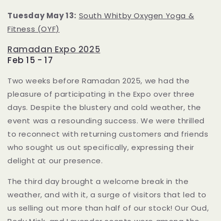
Tuesday May 13:
South Whitby Oxygen Yoga &
Fitness (OYF)
Ramadan Expo 2025
Feb 15 - 17
Two weeks before Ramadan 2025, we had the
pleasure of participating in the Expo over three
days.
Despite the blustery and cold weather, the
event was a resounding success.
We were thrilled
to reconnect with returning customers and friends
who sought us out specifically, expressing their
delight at our presence.
The third day brought a welcome break in the
weather, and with it, a surge of visitors that led to
us selling out more than half of our stock!
Our Oud,