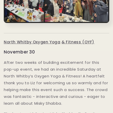
North Whitby Oxygen Yoga
& Fitness (OYF)
November 30
After two weeks of building excitement for this
pop-up event, we had an incredible Saturday at
North Whitby’s Oxygen Yoga & Fitness! A heartfelt
thank you to Liz for welcoming us so warmly and for
helping make this event such a success. The crowd
was fantastic - interactive and curious - eager to
learn all about Misky Shabba.